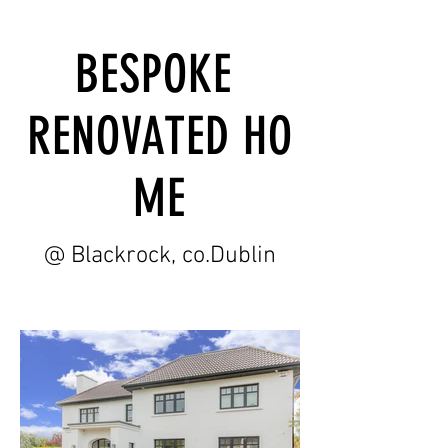
BESPOKE
RENOVATED HO
ME
@ Blackrock, co.Dublin