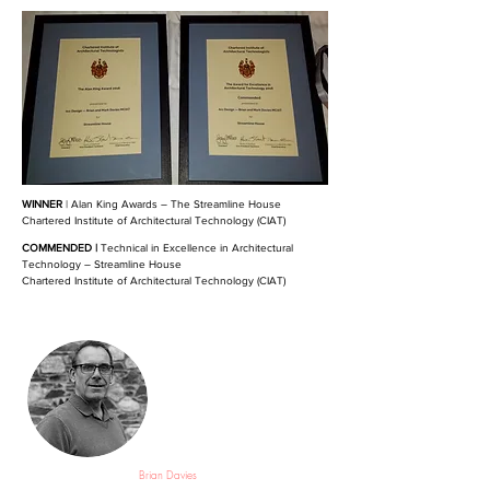
WINNER
| Alan King Awards – The Streamline House
Chartered Institute of Architectural Technology (CIAT)
COMMENDED |
Technical in Excellence in Architectural
Technology – Streamline House
Chartered Institute of Architectural Technology (CIAT)
Brian Davies