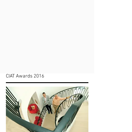
CIAT Awards 2016